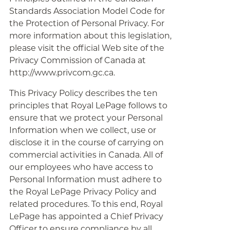
Standards Association Model Code for
the Protection of Personal Privacy. For
more information about this legislation,
please visit the official Web site of the
Privacy Commission of Canada at
http://www.privcom.gc.ca.
This Privacy Policy describes the ten
principles that Royal LePage follows to
ensure that we protect your Personal
Information when we collect, use or
disclose it in the course of carrying on
commercial activities in Canada. All of
our employees who have access to
Personal Information must adhere to
the Royal LePage Privacy Policy and
related procedures. To this end, Royal
LePage has appointed a Chief Privacy
Officer to ensure compliance by all