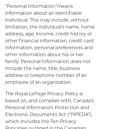
“Personal Information”means
information about an identifiable
individual. This may include, without
limitation, the individual’s name, home
address, age, income, credit history or
other financial information, credit card
information, personal preferences and
other information about his or her
family. Personal Information does not
include the name, title, business
address or telephone number of an
employee of an organization.
The Royal LePage Privacy Policy is
based on, and complies with, Canada’s
Personal Information Protection and
Electronic Documents Act (“PIPEDA”),
which includes the Ten Privacy
Principles outlined in the Canadian