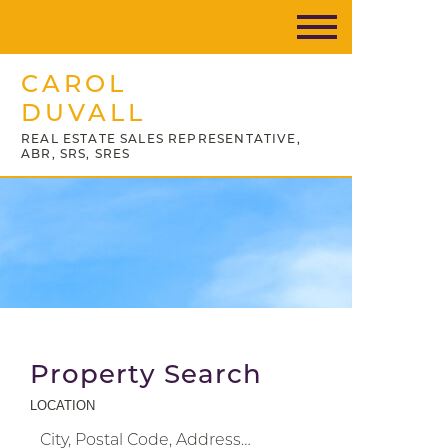
CAROL
DUVALL
REAL ESTATE SALES REPRESENTATIVE,
ABR, SRS, SRES
Property Search
LOCATION