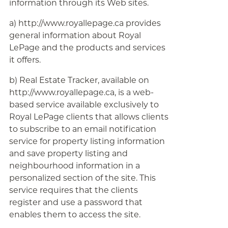
information through its Web sites.
a) http://www.royallepage.ca provides
general information about Royal
LePage and the products and services
it offers.
b) Real Estate Tracker, available on
http://www.royallepage.ca, is a web-
based service available exclusively to
Royal LePage clients that allows clients
to subscribe to an email notification
service for property listing information
and save property listing and
neighbourhood information in a
personalized section of the site. This
service requires that the clients
register and use a password that
enables them to access the site.