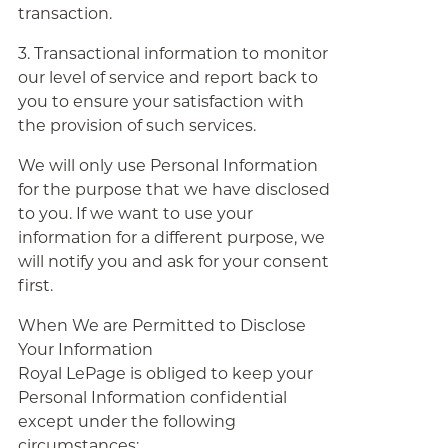
transaction.
3. Transactional information to monitor
our level of service and report back to
you to ensure your satisfaction with
the provision of such services.
We will only use Personal Information
for the purpose that we have disclosed
to you. If we want to use your
information for a different purpose, we
will notify you and ask for your consent
first.
When We are Permitted to Disclose
Your Information
Royal LePage is obliged to keep your
Personal Information confidential
except under the following
circumstances: