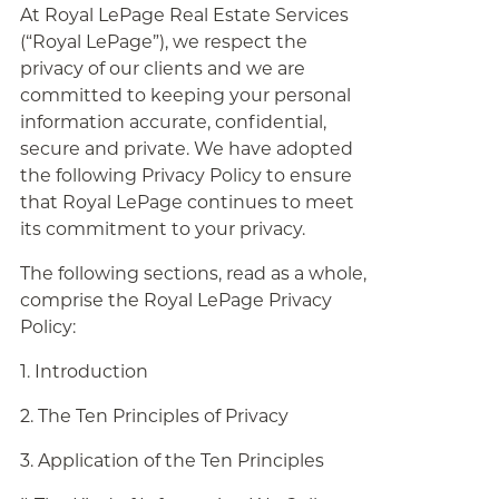
At Royal LePage Real Estate Services
(“Royal LePage”), we respect the
privacy of our clients and we are
committed to keeping your personal
information accurate, confidential,
secure and private. We have adopted
the following Privacy Policy to ensure
that Royal LePage continues to meet
its commitment to your privacy.
The following sections, read as a whole,
comprise the Royal LePage Privacy
Policy:
1. Introduction
2. The Ten Principles of Privacy
3. Application of the Ten Principles