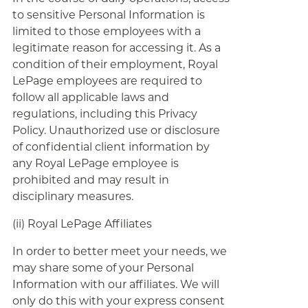
to sensitive Personal Information is
limited to those employees with a
legitimate reason for accessing it. As a
condition of their employment, Royal
LePage employees are required to
follow all applicable laws and
regulations, including this Privacy
Policy. Unauthorized use or disclosure
of confidential client information by
any Royal LePage employee is
prohibited and may result in
disciplinary measures.
(ii) Royal LePage Affiliates
In order to better meet your needs, we
may share some of your Personal
Information with our affiliates. We will
only do this with your express consent