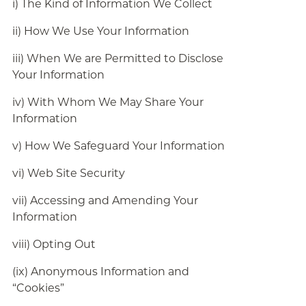
i) The Kind of Information We Collect
ii) How We Use Your Information
iii) When We are Permitted to Disclose
Your Information
iv) With Whom We May Share Your
Information
v) How We Safeguard Your Information
vi) Web Site Security
vii) Accessing and Amending Your
Information
viii) Opting Out
(ix) Anonymous Information and
“Cookies”