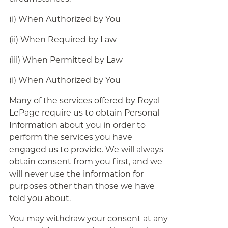
(i) When Authorized by You
(ii) When Required by Law
(iii) When Permitted by Law
(i) When Authorized by You
Many of the services offered by Royal
LePage require us to obtain Personal
Information about you in order to
perform the services you have
engaged us to provide. We will always
obtain consent from you first, and we
will never use the information for
purposes other than those we have
told you about.
You may withdraw your consent at any