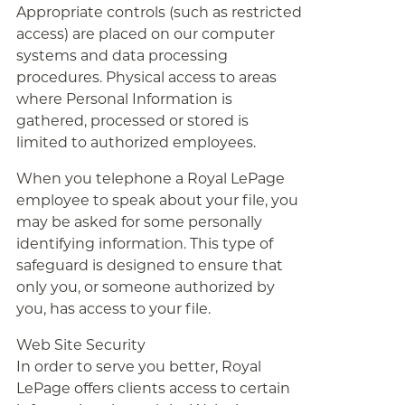
Appropriate controls (such as restricted
access) are placed on our computer
systems and data processing
procedures. Physical access to areas
where Personal Information is
gathered, processed or stored is
limited to authorized employees.
When you telephone a Royal LePage
employee to speak about your file, you
may be asked for some personally
identifying information. This type of
safeguard is designed to ensure that
only you, or someone authorized by
you, has access to your file.
Web Site Security
In order to serve you better, Royal
LePage offers clients access to certain