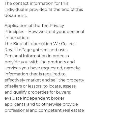
The contact information for this
individual is provided at the end of this
document.
Application of the Ten Privacy
Principles – How we treat your personal
information:
The Kind of Information We Collect
Royal LePage gathers and uses
Personal Information in order to
provide you with the products and
services you have requested, namely:
information that is required to
effectively market and sell the property
of sellers or lessors; to locate, assess
and qualify properties for buyers;
evaluate independent broker
applicants, and to otherwise provide
professional and competent real estate