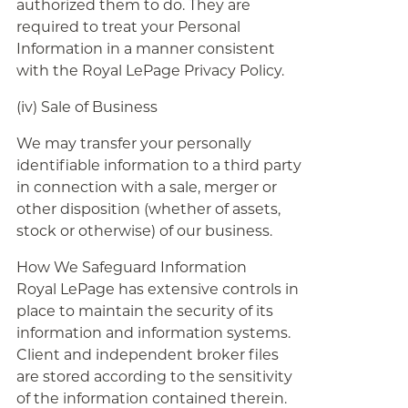
authorized them to do. They are
required to treat your Personal
Information in a manner consistent
with the Royal LePage Privacy Policy.
(iv) Sale of Business
We may transfer your personally
identifiable information to a third party
in connection with a sale, merger or
other disposition (whether of assets,
stock or otherwise) of our business.
How We Safeguard Information
Royal LePage has extensive controls in
place to maintain the security of its
information and information systems.
Client and independent broker files
are stored according to the sensitivity
of the information contained therein.