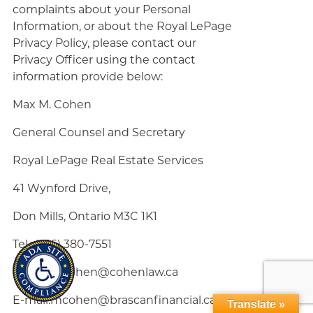
complaints about your Personal
Information, or about the Royal LePage
Privacy Policy, please contact our
Privacy Officer using the contact
information provide below:
Max M. Cohen
General Counsel and Secretary
Royal LePage Real Estate Services
41 Wynford Drive,
Don Mills, Ontario M3C 1K1
Tel.: (416) 380-7551
E-mail:mcohen@cohenlaw.ca
E-mail:mcohen@brascanfinancial.ca
Translate »