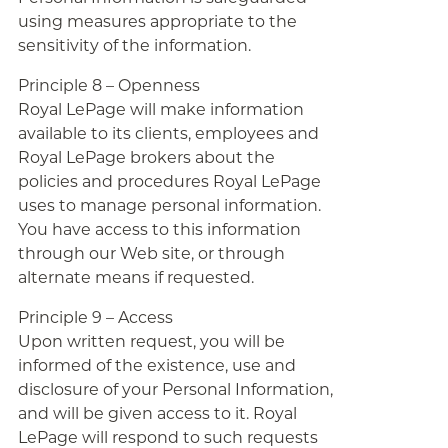
using measures appropriate to the
sensitivity of the information.
Principle 8 – Openness
Royal LePage will make information
available to its clients, employees and
Royal LePage brokers about the
policies and procedures Royal LePage
uses to manage personal information.
You have access to this information
through our Web site, or through
alternate means if requested.
Principle 9 – Access
Upon written request, you will be
informed of the existence, use and
disclosure of your Personal Information,
and will be given access to it. Royal
LePage will respond to such requests