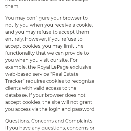
them.
You may configure your browser to
notify you when you receive a cookie,
and you may refuse to accept them
entirely. However, if you refuse to
accept cookies, you may limit the
functionality that we can provide to
you when you visit our site. For
example, the Royal LePage exclusive
web-based service “Real Estate
Tracker” requires cookies to recognize
clients with valid access to the
database. If your browser does not
accept cookies, the site will not grant
you access via the login and password.
Questions, Concerns and Complaints
If you have any questions, concerns or