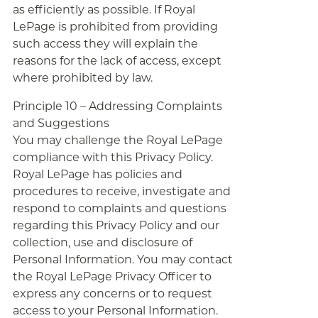
as efficiently as possible. If Royal
LePage is prohibited from providing
such access they will explain the
reasons for the lack of access, except
where prohibited by law.
Principle 10 – Addressing Complaints
and Suggestions
You may challenge the Royal LePage
compliance with this Privacy Policy.
Royal LePage has policies and
procedures to receive, investigate and
respond to complaints and questions
regarding this Privacy Policy and our
collection, use and disclosure of
Personal Information. You may contact
the Royal LePage Privacy Officer to
express any concerns or to request
access to your Personal Information.