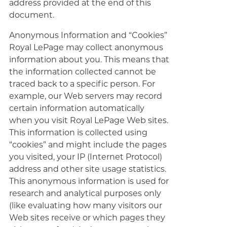
address provided at the end of this
document.
Anonymous Information and “Cookies”
Royal LePage may collect anonymous
information about you. This means that
the information collected cannot be
traced back to a specific person. For
example, our Web servers may record
certain information automatically
when you visit Royal LePage Web sites.
This information is collected using
“cookies” and might include the pages
you visited, your IP (Internet Protocol)
address and other site usage statistics.
This anonymous information is used for
research and analytical purposes only
(like evaluating how many visitors our
Web sites receive or which pages they