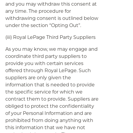
and you may withdraw this consent at
any time. The procedure for
withdrawing consent is outlined below
under the section “Opting Out”.
(iii) Royal LePage Third Party Suppliers
As you may know, we may engage and
coordinate third party suppliers to
provide you with certain services
offered through Royal LePage. Such
suppliers are only given the
information that is needed to provide
the specific service for which we
contract them to provide. Suppliers are
obliged to protect the confidentiality
of your Personal Information and are
prohibited from doing anything with
this information that we have not