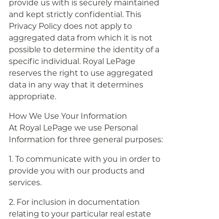
provide us with is securely maintained
and kept strictly confidential. This
Privacy Policy does not apply to
aggregated data from which it is not
possible to determine the identity of a
specific individual. Royal LePage
reserves the right to use aggregated
data in any way that it determines
appropriate.
How We Use Your Information
At Royal LePage we use Personal
Information for three general purposes:
1. To communicate with you in order to
provide you with our products and
services.
2. For inclusion in documentation
relating to your particular real estate