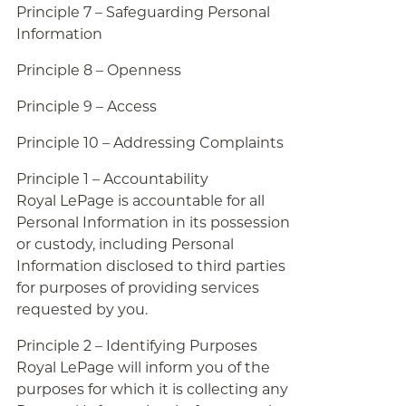
Principle 7 – Safeguarding Personal
Information
Principle 8 – Openness
Principle 9 – Access
Principle 10 – Addressing Complaints
Principle 1 – Accountability
Royal LePage is accountable for all
Personal Information in its possession
or custody, including Personal
Information disclosed to third parties
for purposes of providing services
requested by you.
Principle 2 – Identifying Purposes
Royal LePage will inform you of the
purposes for which it is collecting any