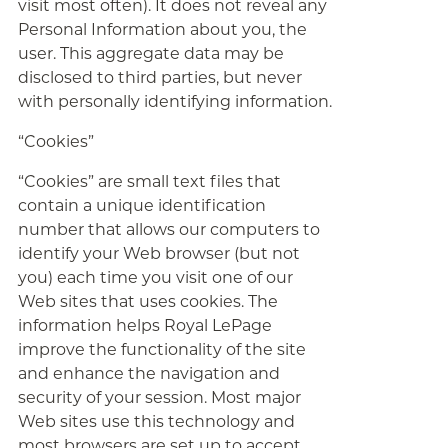
visit most often). It does not reveal any
Personal Information about you, the
user. This aggregate data may be
disclosed to third parties, but never
with personally identifying information.
“Cookies”
“Cookies” are small text files that
contain a unique identification
number that allows our computers to
identify your Web browser (but not
you) each time you visit one of our
Web sites that uses cookies. The
information helps Royal LePage
improve the functionality of the site
and enhance the navigation and
security of your session. Most major
Web sites use this technology and
most browsers are set up to accept