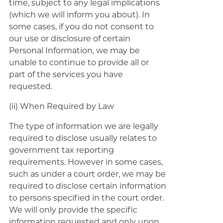
time, subject to any legal implications
(which we will inform you about). In
some cases, if you do not consent to
our use or disclosure of certain
Personal Information, we may be
unable to continue to provide all or
part of the services you have
requested.
(ii) When Required by Law
The type of information we are legally
required to disclose usually relates to
government tax reporting
requirements. However in some cases,
such as under a court order, we may be
required to disclose certain information
to persons specified in the court order.
We will only provide the specific
information requested and only upon