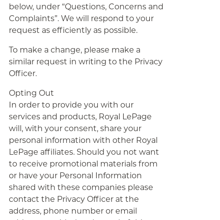
below, under “Questions, Concerns and
Complaints”. We will respond to your
request as efficiently as possible.
To make a change, please make a
similar request in writing to the Privacy
Officer.
Opting Out
In order to provide you with our
services and products, Royal LePage
will, with your consent, share your
personal information with other Royal
LePage affiliates. Should you not want
to receive promotional materials from
or have your Personal Information
shared with these companies please
contact the Privacy Officer at the
address, phone number or email