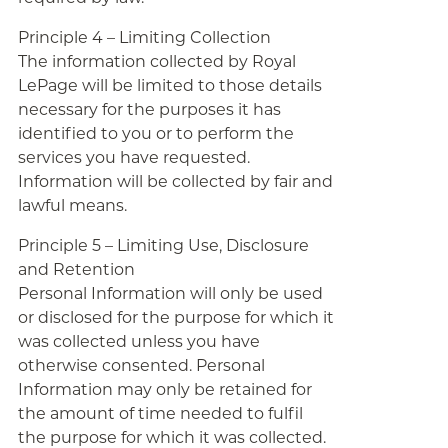
Principle 4 – Limiting Collection
The information collected by Royal
LePage will be limited to those details
necessary for the purposes it has
identified to you or to perform the
services you have requested.
Information will be collected by fair and
lawful means.
Principle 5 – Limiting Use, Disclosure
and Retention
Personal Information will only be used
or disclosed for the purpose for which it
was collected unless you have
otherwise consented. Personal
Information may only be retained for
the amount of time needed to fulfil
the purpose for which it was collected.