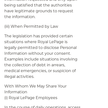
being satisfied that the authorities
have legitimate grounds to request
the information.
(iii) When Permitted by Law
The legislation has provided certain
situations where Royal LePage is
legally permitted to disclose Personal
Information without your consent.
Examples include situations involving
the collection of debt in arrears,
medical emergencies, or suspicion of
illegal activities.
With Whom We May Share Your
Information
(i) Royal LePage Employees
In the course of daily operations, access