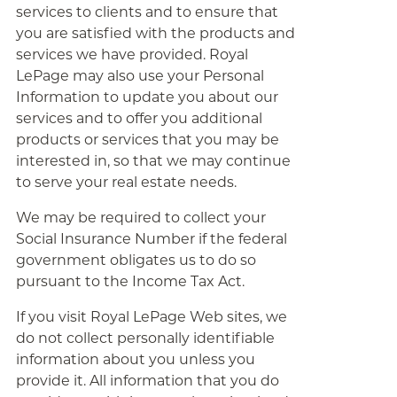
services to clients and to ensure that
you are satisfied with the products and
services we have provided. Royal
LePage may also use your Personal
Information to update you about our
services and to offer you additional
products or services that you may be
interested in, so that we may continue
to serve your real estate needs.
We may be required to collect your
Social Insurance Number if the federal
government obligates us to do so
pursuant to the Income Tax Act.
If you visit Royal LePage Web sites, we
do not collect personally identifiable
information about you unless you
provide it. All information that you do