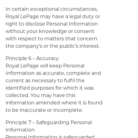
In certain exceptional circumstances,
Royal LePage may have a legal duty or
right to disclose Personal Information
without your knowledge or consent
with respect to matters that concern
the company’s or the public’s interest.
Principle 6 – Accuracy
Royal LePage will keep Personal
Information as accurate, complete and
current as necessary to fulfil the
identified purposes for which it was
collected. You may have this
information amended where it is found
to be inaccurate or incomplete.
Principle 7 – Safeguarding Personal
Information
Personal Information is safeguarded