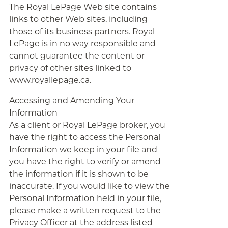
The Royal LePage Web site contains
links to other Web sites, including
those of its business partners. Royal
LePage is in no way responsible and
cannot guarantee the content or
privacy of other sites linked to
www.royallepage.ca.
Accessing and Amending Your
Information
As a client or Royal LePage broker, you
have the right to access the Personal
Information we keep in your file and
you have the right to verify or amend
the information if it is shown to be
inaccurate. If you would like to view the
Personal Information held in your file,
please make a written request to the
Privacy Officer at the address listed