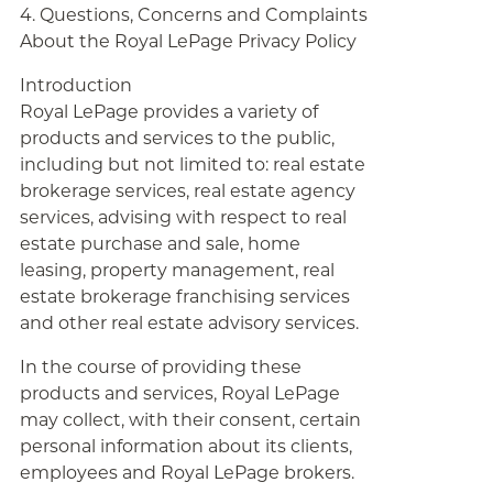
4. Questions, Concerns and Complaints
About the Royal LePage Privacy Policy
Introduction
Royal LePage provides a variety of
products and services to the public,
including but not limited to: real estate
brokerage services, real estate agency
services, advising with respect to real
estate purchase and sale, home
leasing, property management, real
estate brokerage franchising services
and other real estate advisory services.
In the course of providing these
products and services, Royal LePage
may collect, with their consent, certain
personal information about its clients,
employees and Royal LePage brokers.