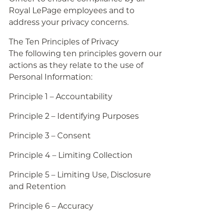
Royal LePage employees and to
address your privacy concerns.
The Ten Principles of Privacy
The following ten principles govern our
actions as they relate to the use of
Personal Information:
Principle 1 – Accountability
Principle 2 – Identifying Purposes
Principle 3 – Consent
Principle 4 – Limiting Collection
Principle 5 – Limiting Use, Disclosure
and Retention
Principle 6 – Accuracy