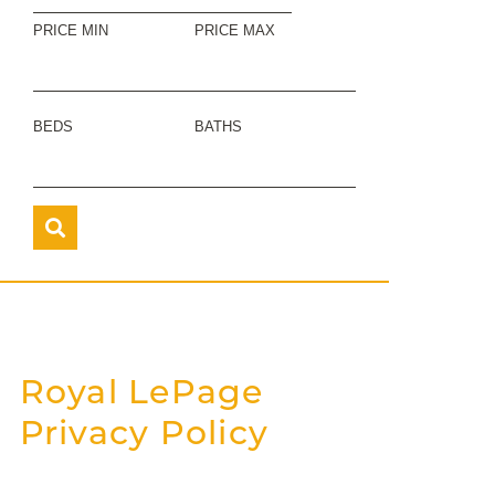
PRICE MIN
PRICE MAX
BEDS
BATHS
Royal LePage
Privacy Policy