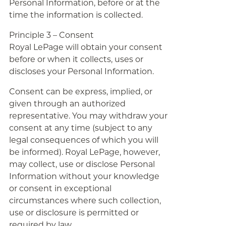
Personal Information, before or at the
time the information is collected.
Principle 3 – Consent
Royal LePage will obtain your consent
before or when it collects, uses or
discloses your Personal Information.
Consent can be express, implied, or
given through an authorized
representative. You may withdraw your
consent at any time (subject to any
legal consequences of which you will
be informed). Royal LePage, however,
may collect, use or disclose Personal
Information without your knowledge
or consent in exceptional
circumstances where such collection,
use or disclosure is permitted or
required by law.