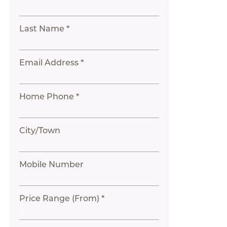
Last Name *
Email Address *
Home Phone *
City/Town
Mobile Number
Price Range (From) *