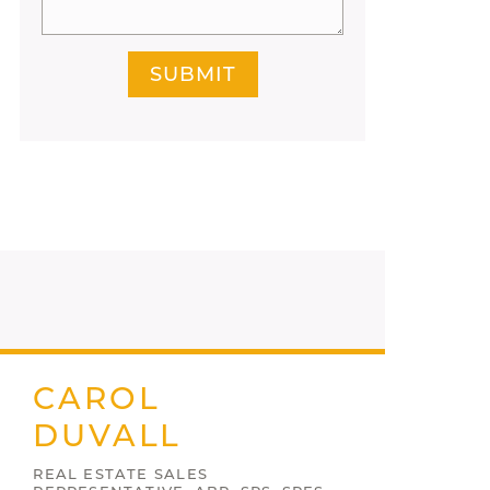
SUBMIT
CAROL
DUVALL
REAL ESTATE SALES