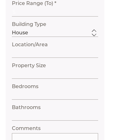
Price Range (To) *
Building Type
Location/Area
Property Size
Bedrooms
Bathrooms
Comments