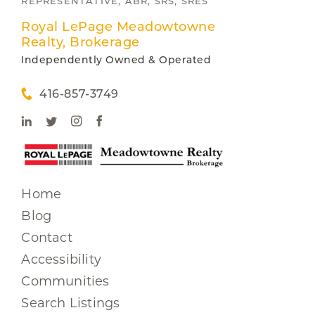
REPRESENTATIVE, ABR, SRS, SRES
Royal LePage Meadowtowne
Realty, Brokerage
Independently Owned & Operated
416-857-3749
Home
Blog
Contact
Accessibility
Communities
Search Listings