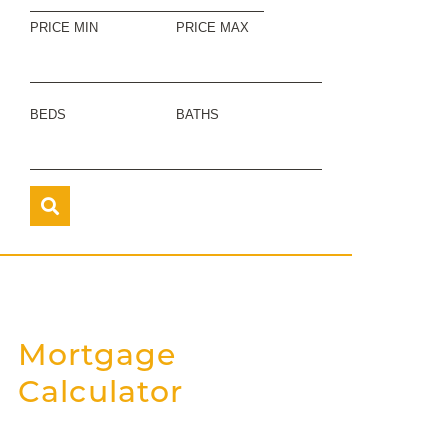
PRICE MIN
PRICE MAX
BEDS
BATHS
Mortgage
Calculator