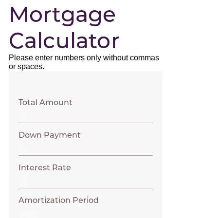
Mortgage
Calculator
Please enter numbers only without commas
or spaces.
Total Amount
Down Payment
Interest Rate
Amortization Period