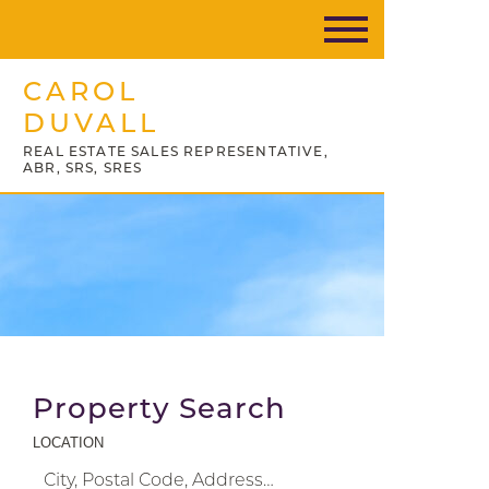
CAROL
DUVALL
REAL ESTATE SALES REPRESENTATIVE,
ABR, SRS, SRES
Property Search
LOCATION