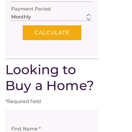
Payment Period
Looking to
Buy a Home?
*Required field
First Name *