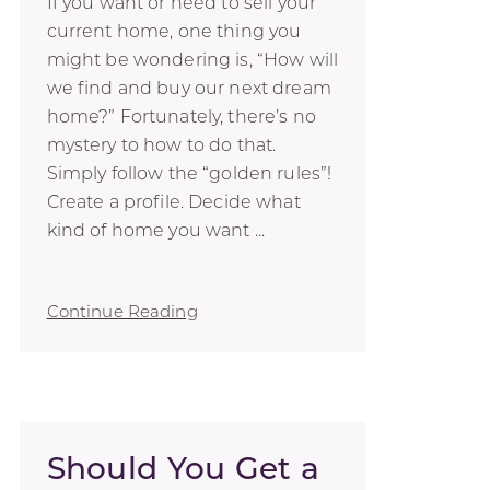
If you want or need to sell your
current home, one thing you
might be wondering is, “How will
we find and buy our next dream
home?” Fortunately, there’s no
mystery to how to do that.
Simply follow the “golden rules”!
Create a profile. Decide what
kind of home you want ...
Continue Reading
Should You Get a