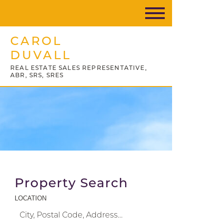
CAROL
DUVALL
REAL ESTATE SALES REPRESENTATIVE,
ABR, SRS, SRES
Property Search
LOCATION