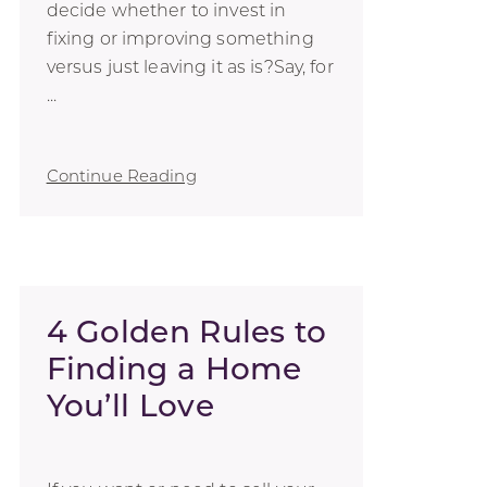
decide whether to invest in
fixing or improving something
versus just leaving it as is?Say, for
...
Continue Reading
4 Golden Rules to
Finding a Home
You’ll Love