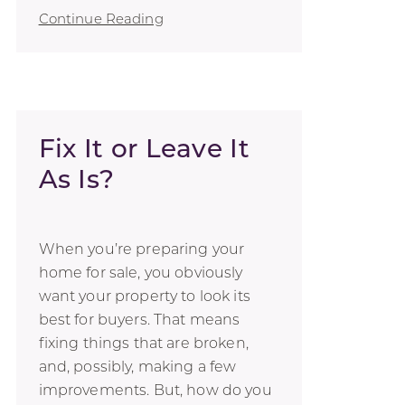
Continue Reading
Fix It or Leave It
As Is?
When you’re preparing your
home for sale, you obviously
want your property to look its
best for buyers. That means
fixing things that are broken,
and, possibly, making a few
improvements. But, how do you