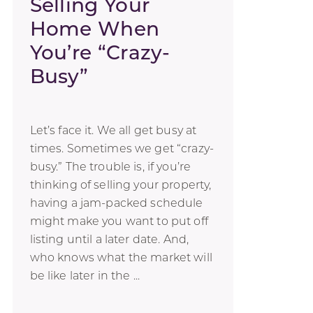
Selling Your
Home When
You’re “Crazy-
Busy”
Let’s face it. We all get busy at
times. Sometimes we get “crazy-
busy.” The trouble is, if you’re
thinking of selling your property,
having a jam-packed schedule
might make you want to put off
listing until a later date. And,
who knows what the market will
be like later in the ...