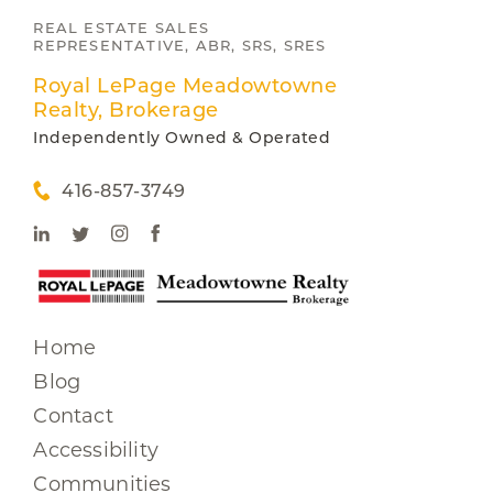
REAL ESTATE SALES
REPRESENTATIVE, ABR, SRS, SRES
Royal LePage Meadowtowne
Realty, Brokerage
Independently Owned & Operated
416-857-3749
Home
Blog
Contact
Accessibility
Communities