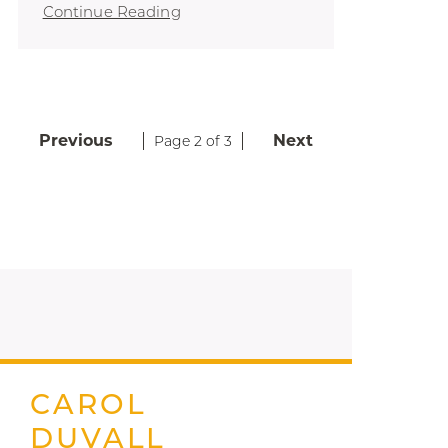
Continue Reading
Previous
Next
Page 2 of 3
CAROL
DUVALL