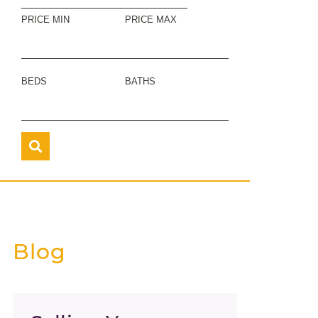
PRICE MIN
PRICE MAX
BEDS
BATHS
Blog