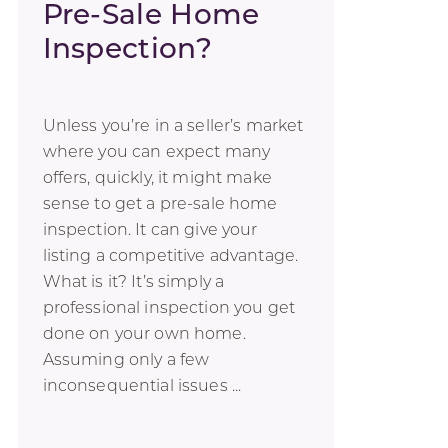
Pre-Sale Home
Inspection?
Unless you’re in a seller’s market
where you can expect many
offers, quickly, it might make
sense to get a pre-sale home
inspection. It can give your
listing a competitive advantage.
What is it? It’s simply a
professional inspection you get
done on your own home.
Assuming only a few
inconsequential issues ...