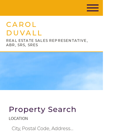
CAROL
DUVALL
REAL ESTATE SALES REPRESENTATIVE,
ABR, SRS, SRES
Property Search
LOCATION