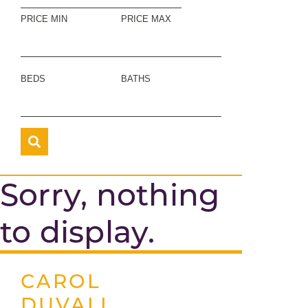
PRICE MIN
PRICE MAX
BEDS
BATHS
Sorry, nothing
to display.
CAROL
DUVALL