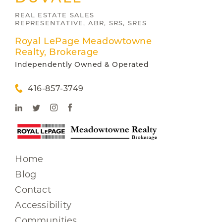
REAL ESTATE SALES
REPRESENTATIVE, ABR, SRS, SRES
Royal LePage Meadowtowne
Realty, Brokerage
Independently Owned & Operated
416-857-3749
Home
Blog
Contact
Accessibility
Communities