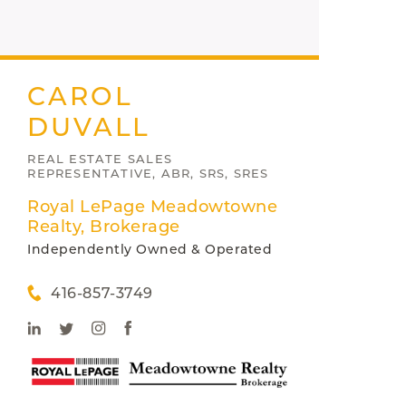
CAROL
DUVALL
REAL ESTATE SALES
REPRESENTATIVE, ABR, SRS, SRES
Royal LePage Meadowtowne
Realty, Brokerage
Independently Owned & Operated
416-857-3749