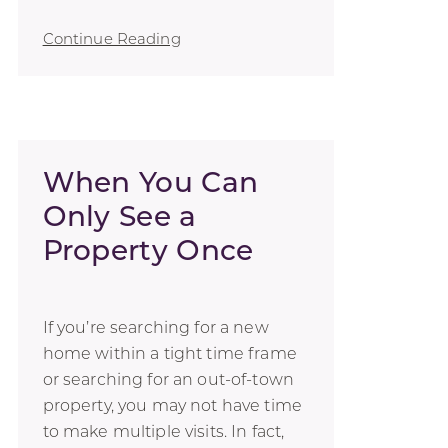
Continue Reading
When You Can
Only See a
Property Once
If you’re searching for a new
home within a tight time frame
or searching for an out-of-town
property, you may not have time
to make multiple visits. In fact,