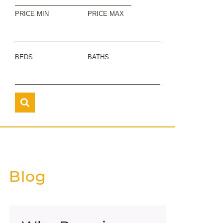
PRICE MIN
PRICE MAX
BEDS
BATHS
Blog