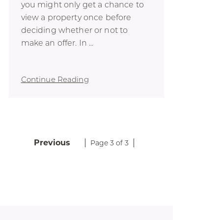
you might only get a chance to
view a property once before
deciding whether or not to
make an offer. In ...
Continue Reading
Previous
Page 3 of 3