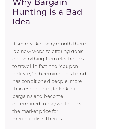
Why Bargain
Hunting is a Bad
Idea
It seems like every month there
is a new website offering deals
on everything from electronics
to travel. In fact, the “coupon
industry” is booming. This trend
has conditioned people, more
than ever before, to look for
bargains and become
determined to pay well below
the market price for
merchandise. There’s ...