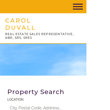
CAROL
DUVALL
REAL ESTATE SALES REPRESENTATIVE,
ABR, SRS, SRES
Property Search
LOCATION