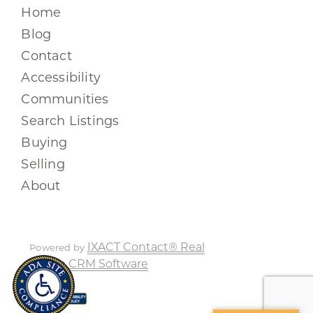
Home
Blog
Contact
Accessibility
Communities
Search Listings
Buying
Selling
About
IXACT Contact® Real
Powered by
Estate CRM Software